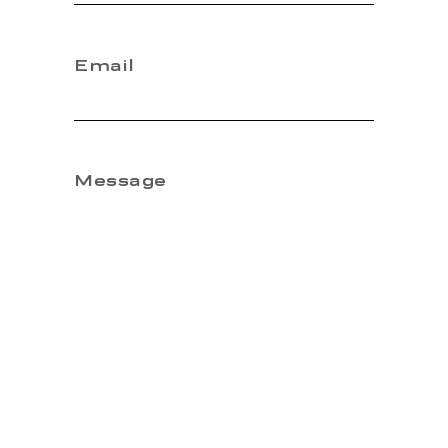
Email
Message