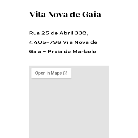
Vila Nova de Gaia
Rua 25 de Abril 338,
4405-796 Vila Nova de
Gaia – Praia do Marbelo