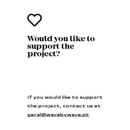
Would you like to
support the
project?
If you would like to support
the project, contact us at
geral@wavebywave.pt