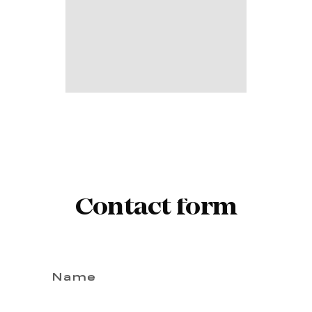
Contact form
Name