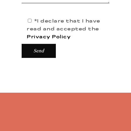
*I declare that I have
read and accepted the
Privacy Policy
Send