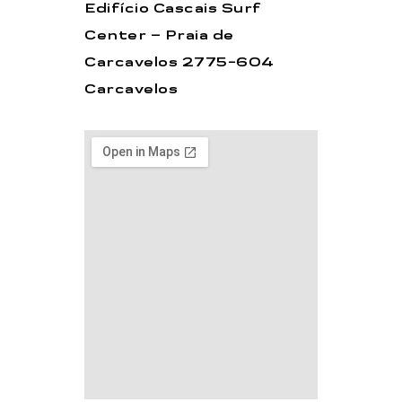
Edifício Cascais Surf
Center – Praia de
Carcavelos 2775-604
Carcavelos