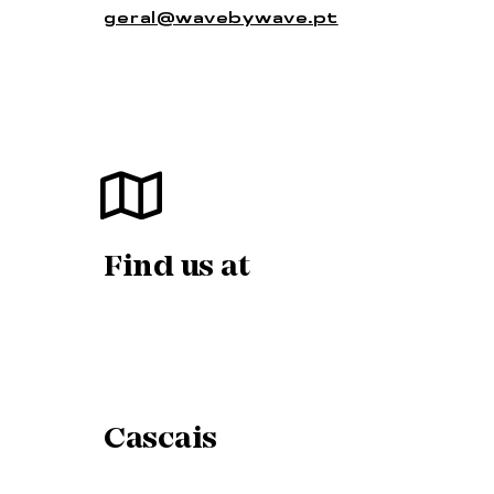
geral@wavebywave.pt
Find us at
Cascais