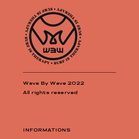
Wave By Wave 2022
All rights reserved
INFORMATIONS