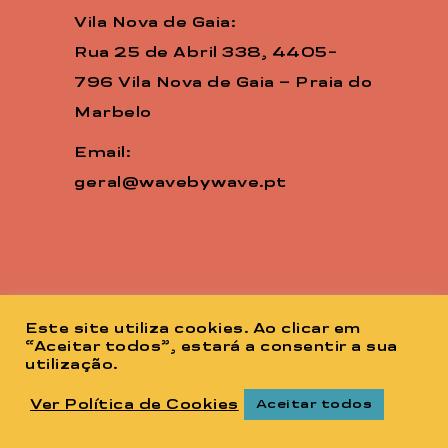
Vila Nova de Gaia:
Rua 25 de Abril 338, 4405-
796 Vila Nova de Gaia – Praia do
Marbelo
Email:
geral@wavebywave.pt
Este site utiliza cookies. Ao clicar em
“Aceitar todos”, estará a consentir a sua
utilização.
Ver Política de Cookies
Aceitar todos