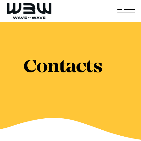
Contacts