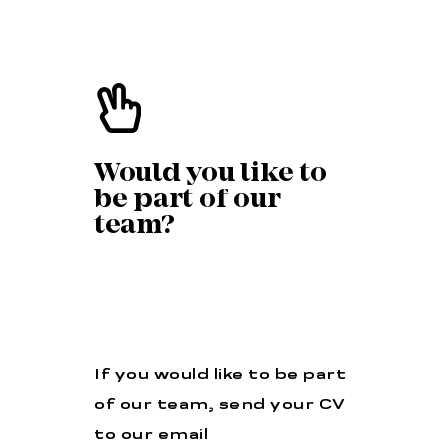
Would you like to
be part of our
team?
If you would like to be part
of our team, send your CV
to our email