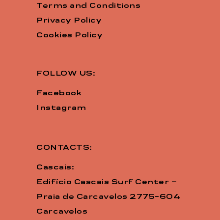
Terms and Conditions
Privacy Policy
Cookies Policy
FOLLOW US:
Facebook
Instagram
CONTACTS:
Cascais:
Edifício Cascais Surf Center –
Praia de Carcavelos 2775-604
Carcavelos