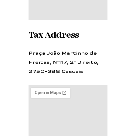
Tax Address
Praça João Martinho de
Freitas, Nº117, 2º Direito,
2750-388 Cascais