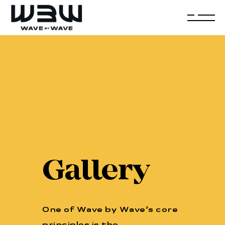
Gallery
One of Wave by Wave’s core