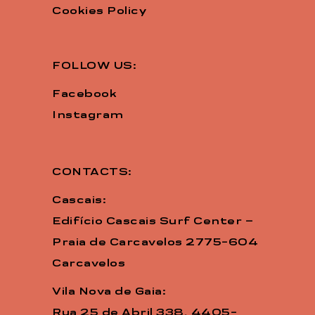
Cookies Policy
FOLLOW US:
Facebook
Instagram
CONTACTS:
Cascais:
Edifício Cascais Surf Center –
Praia de Carcavelos 2775-604
Carcavelos
Vila Nova de Gaia:
Rua 25 de Abril 338, 4405-