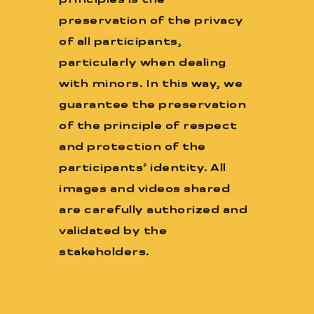
principles is the
preservation of the privacy
of all participants,
particularly when dealing
with minors. In this way, we
guarantee the preservation
of the principle of respect
and protection of the
participants’ identity. All
images and videos shared
are carefully authorized and
validated by the
stakeholders.