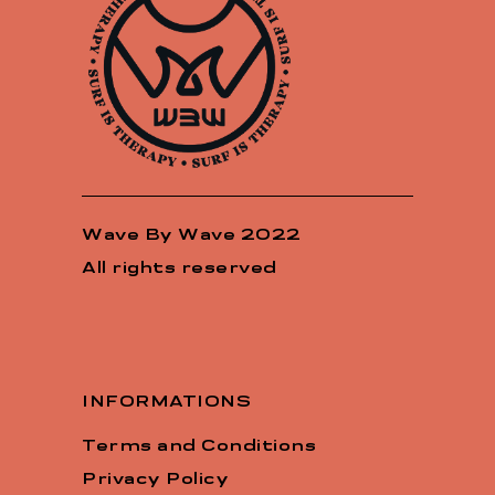
Wave By Wave 2022
All rights reserved
INFORMATIONS
Terms and Conditions
Privacy Policy